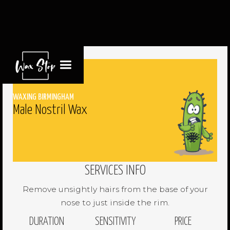
WAXING BIRMINGHAM
Male Nostril Wax
SERVICES INFO
Remove unsightly hairs from the base of your
nose to just inside the rim.
DURATION
SENSITIVITY
PRICE